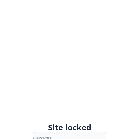
Site locked